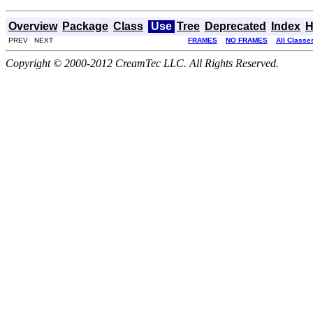
Overview
Package
Class
Use
Tree
Deprecated
Index
H
PREV NEXT
FRAMES
NO FRAMES
All Classe
Copyright © 2000-2012 CreamTec LLC. All Rights Reserved.