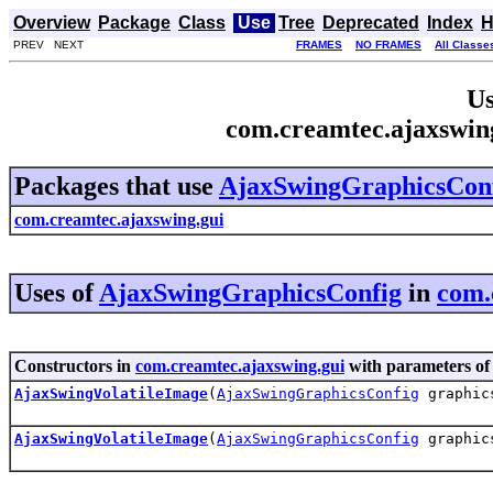
Overview
Package
Class
Use
Tree
Deprecated
Index
H
PREV NEXT
FRAMES
NO FRAMES
All Classe
Us
com.creamtec.ajaxswin
Packages that use
AjaxSwingGraphicsCon
com.creamtec.ajaxswing.gui
Uses of
AjaxSwingGraphicsConfig
in
com.
Constructors in
com.creamtec.ajaxswing.gui
with parameters of
AjaxSwingVolatileImage
(
AjaxSwingGraphicsConfig
graphics
AjaxSwingVolatileImage
(
AjaxSwingGraphicsConfig
graphics