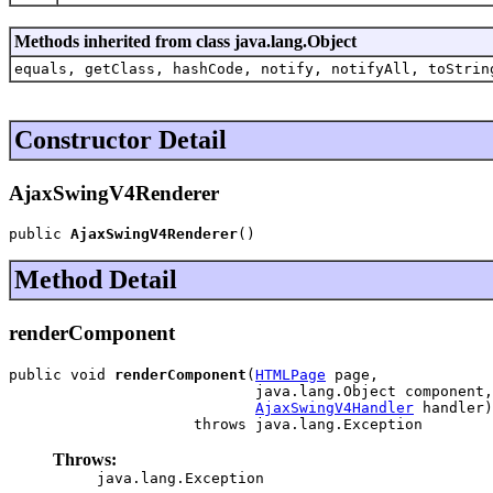
Methods inherited from class java.lang.Object
equals, getClass, hashCode, notify, notifyAll, toStrin
Constructor Detail
AjaxSwingV4Renderer
public 
AjaxSwingV4Renderer
()
Method Detail
renderComponent
public void 
renderComponent
(
HTMLPage
 page,

                            java.lang.Object component,

AjaxSwingV4Handler
 handler)

                     throws java.lang.Exception
Throws:
java.lang.Exception