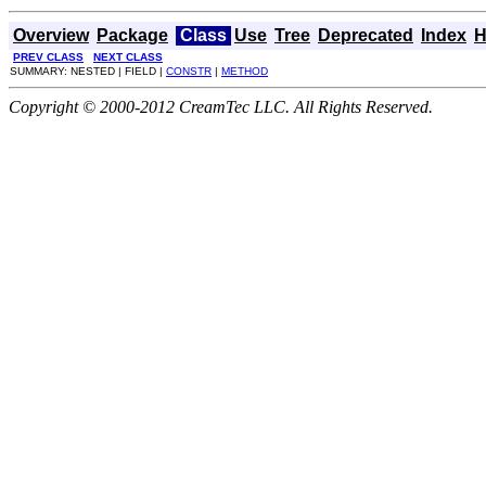
Overview
Package
Class
Use
Tree
Deprecated
Index
H
PREV CLASS
NEXT CLASS
SUMMARY: NESTED | FIELD |
CONSTR
|
METHOD
Copyright © 2000-2012 CreamTec LLC. All Rights Reserved.