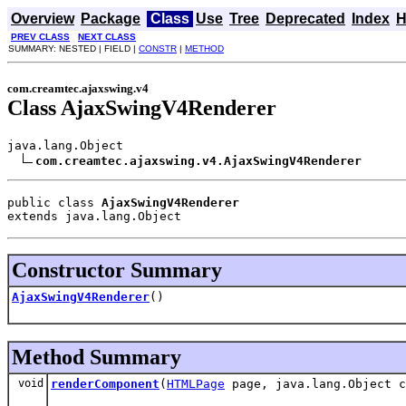
Overview
Package
Class
Use
Tree
Deprecated
Index
H
PREV CLASS
NEXT CLASS
SUMMARY: NESTED | FIELD |
CONSTR
|
METHOD
com.creamtec.ajaxswing.v4
Class AjaxSwingV4Renderer
java.lang.Object

com.creamtec.ajaxswing.v4.AjaxSwingV4Renderer
public class 
AjaxSwingV4Renderer
extends java.lang.Object
Constructor Summary
AjaxSwingV4Renderer
()
Method Summary
void
renderComponent
(
HTMLPage
page, java.lang.Object 