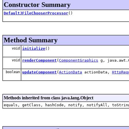
Constructor Summary
DefaultJFileChooserProcessor
()
Method Summary
void
initialize
()
void
renderComponent
(
ComponentGraphics
g, java.awt.
boolean
updateComponent
(
ActionData
actionData,
HttpReq
Methods inherited from class java.lang.Object
equals, getClass, hashCode, notify, notifyAll, toStrin