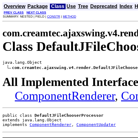
Overview
Package
Class
Use
Tree
Deprecated
Index
H
PREV CLASS
NEXT CLASS
SUMMARY: NESTED | FIELD |
CONSTR
|
METHOD
com.creamtec.ajaxswing.v4.ren
Class DefaultJFileChoo
java.lang.Object

com.creamtec.ajaxswing.v4.render.DefaultJFileChoose
All Implemented Interface
ComponentRenderer
,
Co
public class 
DefaultJFileChooserProcessor
extends java.lang.Object
implements 
ComponentRenderer
, 
ComponentUpdater