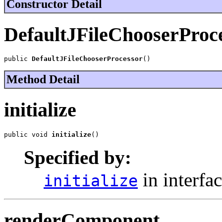
Constructor Detail
DefaultJFileChooserProc
public 
DefaultJFileChooserProcessor
()
Method Detail
initialize
public void 
initialize
()
Specified by:
in interfa
initialize
renderComponent