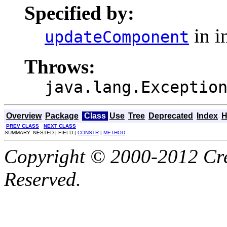
Specified by:
in i
updateComponent
Throws:
java.lang.Exceptio
Overview
Package
Class
Use
Tree
Deprecated
Index
H
PREV CLASS
NEXT CLASS
SUMMARY: NESTED | FIELD |
CONSTR
|
METHOD
Copyright © 2000-2012 Cre
Reserved.