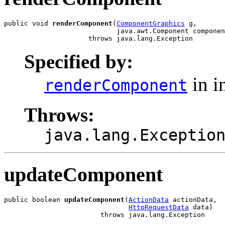
public void 
renderComponent
(
ComponentGraphics
 g,

                            java.awt.Component componen
                     throws java.lang.Exception
Specified by:
in i
renderComponent
Throws:
java.lang.Exceptio
updateComponent
public boolean 
updateComponent
(
ActionData
 actionData,

HttpRequestData
 data)

                        throws java.lang.Exception