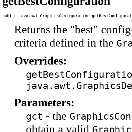
getBestConfiguration
public java.awt.GraphicsConfiguration 
getBestConfigurat
Returns the "best" config
criteria defined in the
Gr
Overrides:
getBestConfigurati
java.awt.GraphicsD
Parameters:
- the
gct
GraphicsCon
obtain a valid
Graphic