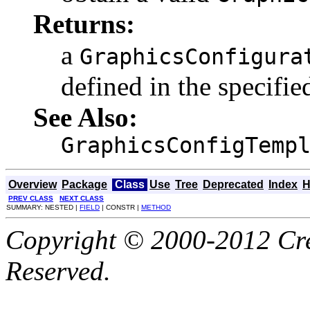
Returns:
a
GraphicsConfigura
defined in the specifi
See Also:
GraphicsConfigTemp
Overview
Package
Class
Use
Tree
Deprecated
Index
H
PREV CLASS
NEXT CLASS
SUMMARY: NESTED |
FIELD
| CONSTR |
METHOD
Copyright © 2000-2012 Cre
Reserved.