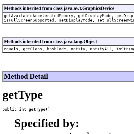
Methods inherited from class java.awt.GraphicsDevice
getAvailableAcceleratedMemory, getDisplayMode, getDisp
isFullScreenSupported, setDisplayMode, setFullScreenWi
Methods inherited from class java.lang.Object
equals, getClass, hashCode, notify, notifyAll, toStrin
Method Detail
getType
public int 
getType
()
Specified by: