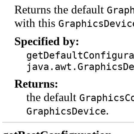
Returns the default
Grap
with this
GraphicsDevic
Specified by:
getDefaultConfigur
java.awt.GraphicsD
Returns:
the default
GraphicsC
.
GraphicsDevice