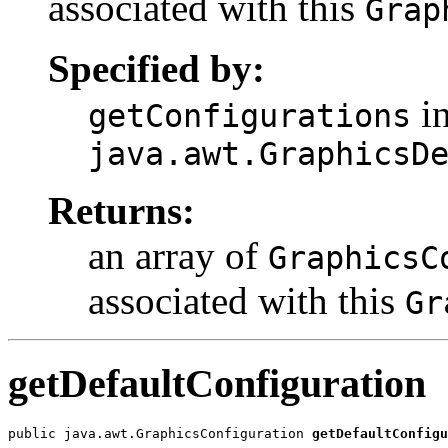
associated with this
Grap
Specified by:
in
getConfigurations
java.awt.GraphicsD
Returns:
an array of
GraphicsC
associated with this
Gr
getDefaultConfiguration
public java.awt.GraphicsConfiguration 
getDefaultConfigu