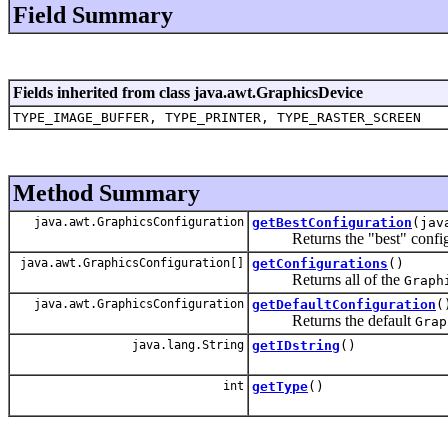
Field Summary
Fields inherited from class java.awt.GraphicsDevice
TYPE_IMAGE_BUFFER, TYPE_PRINTER, TYPE_RASTER_SCREEN
Method Summary
java.awt.GraphicsConfiguration
getBestConfiguration
(jav
Returns the "best" configurat
java.awt.GraphicsConfiguration[]
getConfigurations
()
Returns all of the
Graph
java.awt.GraphicsConfiguration
getDefaultConfiguration
(
Returns the default
Grap
java.lang.String
getIDstring
()
int
getType
()