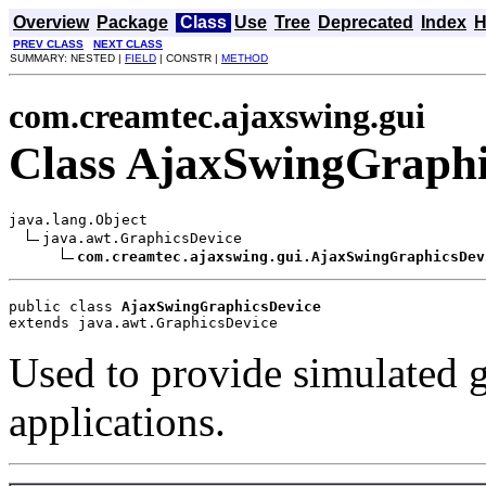
Overview
Package
Class
Use
Tree
Deprecated
Index
H
PREV CLASS
NEXT CLASS
SUMMARY: NESTED |
FIELD
| CONSTR |
METHOD
com.creamtec.ajaxswing.gui
Class AjaxSwingGraphi
java.lang.Object

java.awt.GraphicsDevice

com.creamtec.ajaxswing.gui.AjaxSwingGraphicsDev
public class 
AjaxSwingGraphicsDevice
extends java.awt.GraphicsDevice
Used to provide simulated 
applications.