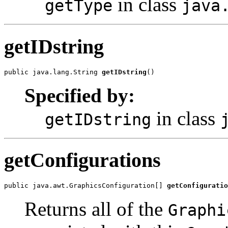
in class
getType
java
getIDstring
public java.lang.String 
getIDstring
()
Specified by:
in class
getIDstring
getConfigurations
public java.awt.GraphicsConfiguration[] 
getConfiguratio
Returns all of the
Graphi