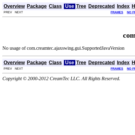
Overview
Package
Class
Use
Tree
Deprecated
Index
H
PREV NEXT
FRAMES
NO F
com
No usage of com.creamtec.ajaxswing.gui.SupportedJavaVersion
Overview
Package
Class
Use
Tree
Deprecated
Index
H
PREV NEXT
FRAMES
NO F
Copyright © 2000-2012 CreamTec LLC. All Rights Reserved.