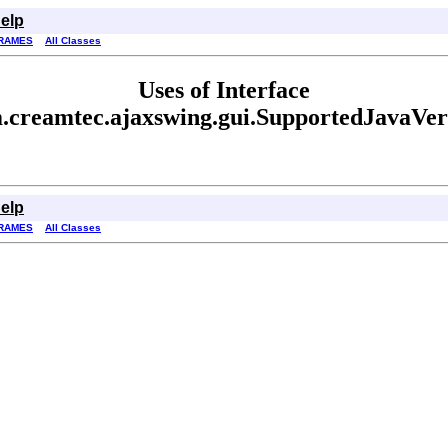
elp
RAMES
All Classes
Uses of Interface
.creamtec.ajaxswing.gui.SupportedJavaVer
elp
RAMES
All Classes