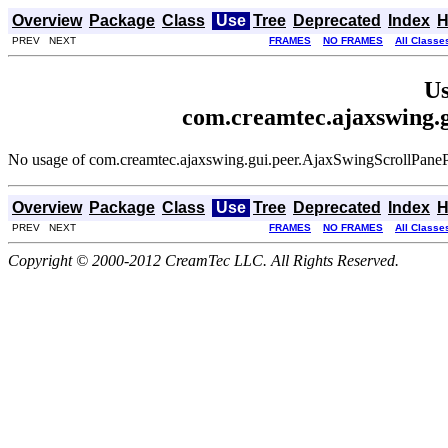
Overview
Package
Class
Use
Tree
Deprecated
Index
H
PREV NEXT
FRAMES
NO FRAMES
All Classe
Us
com.creamtec.ajaxswing.
No usage of com.creamtec.ajaxswing.gui.peer.AjaxSwingScrollPane
Overview
Package
Class
Use
Tree
Deprecated
Index
H
PREV NEXT
FRAMES
NO FRAMES
All Classe
Copyright © 2000-2012 CreamTec LLC. All Rights Reserved.