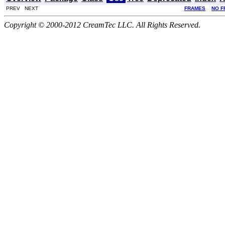
PREV NEXT
FRAMES
NO F
Copyright © 2000-2012 CreamTec LLC. All Rights Reserved.