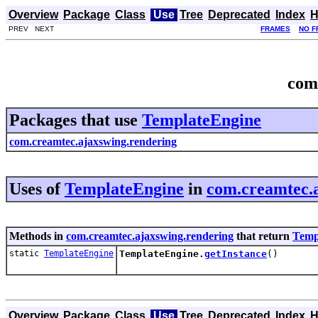
Overview
Package
Class
Use
Tree
Deprecated
Index
H
PREV NEXT
FRAMES
NO F
com
Packages that use
TemplateEngine
com.creamtec.ajaxswing.rendering
Uses of
TemplateEngine
in
com.creamtec.
Methods in
com.creamtec.ajaxswing.rendering
that return
Temp
static
TemplateEngine
TemplateEngine.
getInstance
()
Overview
Package
Class
Use
Tree
Deprecated
Index
H