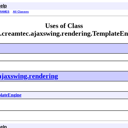
elp
RAMES
All Classes
Uses of Class
.creamtec.ajaxswing.rendering.TemplateEn
ajaxswing.rendering
lateEngine
elp