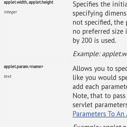
applet.width, applet.height
Specifies the initi
specifying dimens
integer
not specified, the 
no preferred size 
by 200 is used.
Example: applet.
applet.param.<name>
Allows you to spec
like you would sp
text
add each parameter
Note, that to pas
servlet parameter
Parameters To An 
Example: applet.p