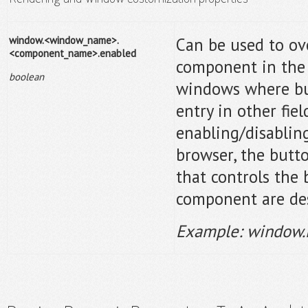
window.<window_name>.
Can be used to ove
<component_name>.enabled
component in the 
boolean
windows where bu
entry in other fie
enabling/disabling
browser, the butto
that controls the
component are de
Example: window.L