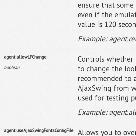
ensure that some 
even if the emulat
value is 120 secon
Example: agent.r
agent.allowLFChange
Controls whether 
to change the loo
boolean
recommended to a
AjaxSwing from wo
used for testing 
Example: agent.a
agent.useAjaxSwingFontsConfigFile
Allows you to over