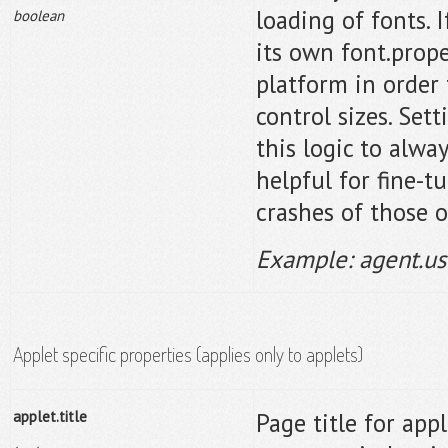
loading of fonts. I
boolean
its own font.prope
platform in order 
control sizes. Set
this logic to alwa
helpful for fine-t
crashes of those o
Example: agent.us
Applet specific properties (applies only to applets)
applet.title
Page title for appl