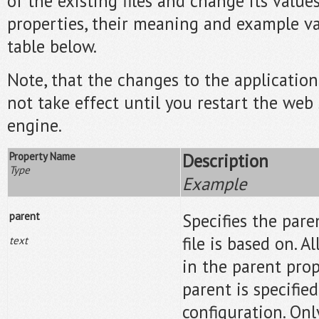
of the existing files and change its values
properties, their meaning and example va
table below.
Note, that the changes to the application 
not take effect until you restart the web 
engine.
Property Name
Description
Type
Example
parent
Specifies the pare
file is based on. A
text
in the parent prop
parent is specified
configuration. Onl