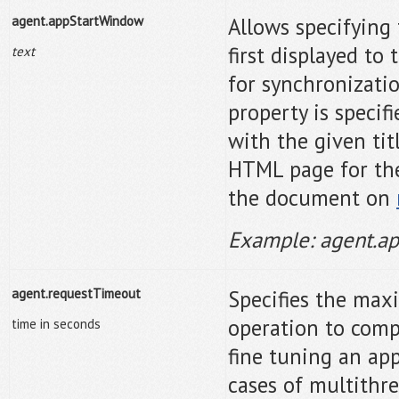
agent.appStartWindow
Allows specifying 
first displayed to
text
for synchronizati
property is specif
with the given tit
HTML page for the 
the document on
Example: agent.a
agent.requestTimeout
Specifies the max
operation to comp
time in seconds
fine tuning an app
cases of multithr