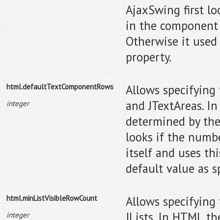
AjaxSwing first lo
in the component i
Otherwise it used 
property.
html.defaultTextComponentRows
Allows specifying 
and JTextAreas. In
integer
determined by the
looks if the numb
itself and uses thi
default value as sp
html.minListVisibleRowCount
Allows specifying
JLists. In HTML th
integer