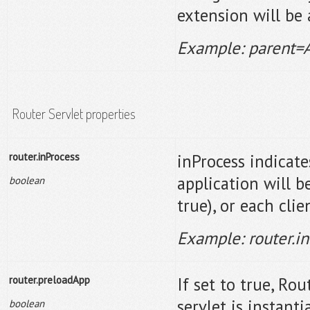
extension will be
Example: parent=
Router Servlet properties
router.inProcess
inProcess indicate
application will b
boolean
true), or each clie
Example: router.i
router.preloadApp
If set to true, Ro
servlet is instant
boolean