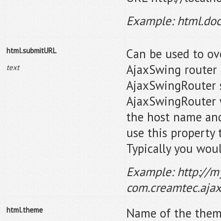
Example: html.doc
html.submitURL
Can be used to ov
AjaxSwing router 
text
AjaxSwingRouter s
AjaxSwingRouter w
the host name and
use this property 
Typically you woul
Example: http://m
com.creamtec.aja
html.theme
Name of the them