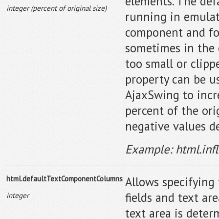
elements. The defa
integer (percent of original size)
running in emulat
component and font
sometimes in the 
too small or clipp
property can be use
AjaxSwing to incr
percent of the orig
negative values de
Example: html.inf
html.defaultTextComponentColumns
Allows specifying 
fields and text ar
integer
text area is dete