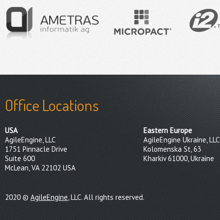
Office Locations
USA
Eastern Europe
AgileEngine, LLC
AgileEngine Ukraine, LLC
1751 Pinnacle Drive
Kolomenska St, 63
Suite 600
Kharkiv 61000, Ukraine
McLean, VA 22102 USA
2020 ©
AgileEngine
, LLC. All rights reserved.