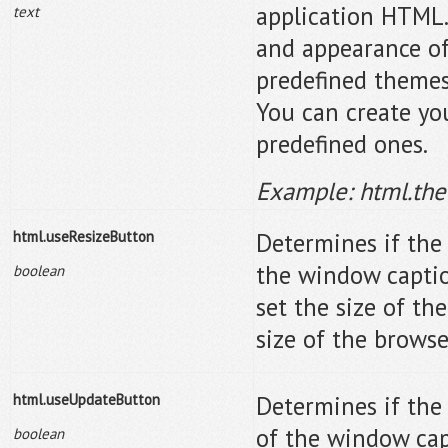
application HTML.
text
and appearance of
predefined themes
You can create yo
predefined ones.
Example: html.th
html.useResizeButton
Determines if the 
the window caption
boolean
set the size of th
size of the brows
html.useUpdateButton
Determines if the
of the window capt
boolean