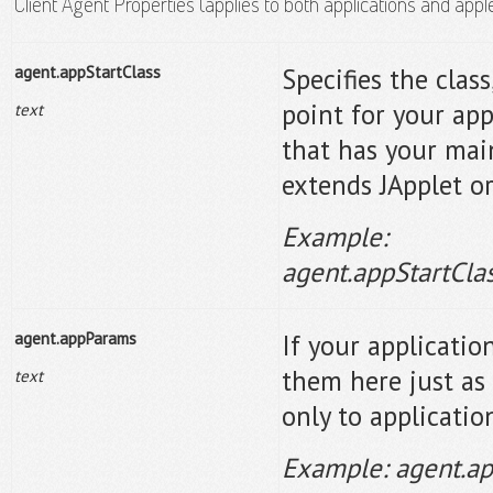
Client Agent Properties (applies to both applications and appl
agent.appStartClass
Specifies the clas
point for your appl
text
that has your main(
extends JApplet or
Example:
agent.appStartCl
agent.appParams
If your applicati
them here just as
text
only to applicatio
Example: agent.ap