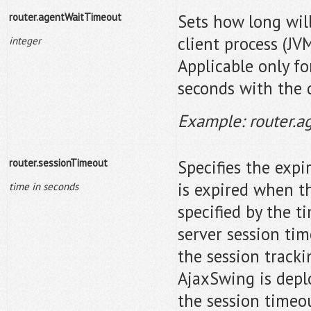
router.agentWaitTimeout
Sets how long will
client process (JV
integer
Applicable only f
seconds with the d
Example: router.
router.sessionTimeout
Specifies the expi
is expired when th
time in seconds
specified by the 
server session tim
the session tracki
AjaxSwing is depl
the session timeo