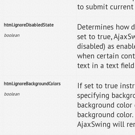
to submit current 
html.ignoreDisabledState
Determines how di
set to true, AjaxS
boolean
disabled) as enab
when certain contr
text in a text fiel
html.ignoreBackgroundColors
If set to true ins
specifying backgr
boolean
background color 
background color.
AjaxSwing will re