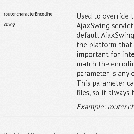
router.characterEncoding
Used to override 
AjaxSwing servlet
string
default AjaxSwing
the platform that 
important for inte
match the encodin
parameter is any o
This parameter ca
files, so it always
Example: router.c