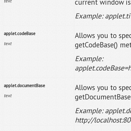
current window is
text
Example: applet.t
applet.codeBase
Allows you to spec
getCodeBase() met
text
Example:
applet.codeBase=h
applet.documentBase
Allows you to spec
getDocumentBase(
text
Example: applet.
http://localhost: