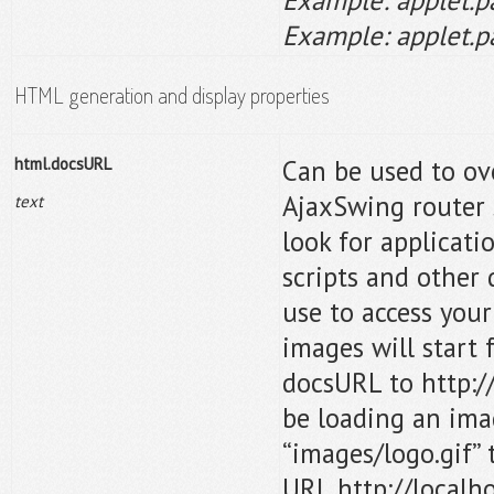
Example: applet.p
HTML generation and display properties
html.docsURL
Can be used to ov
AjaxSwing router 
text
look for applicat
scripts and other
use to access your
images will start 
docsURL to http:/
be loading an ima
“images/logo.gif” 
URL http://localh