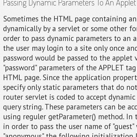
Passing Dynamic Parameters To An Applet
Sometimes the HTML page containing an 
dynamically by a servlet or some other fo
order to pass dynamic parameters to an a
the user may login to a site only once a
password would be passed to the applet v
"password" parameters of the APPLET tag
HTML page. Since the application properti
specify only static parameters that do n
router servlet is coded to accept dynamic
query string. These parameters can be ac
using reguler getParameter() method. In 
in order to pass the user name of "guest"
"anonymous" the following initialization