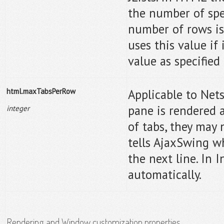
the number of spec
number of rows is
uses this value if
value as specified 
html.maxTabsPerRow
Applicable to Net
pane is rendered a
integer
of tabs, they may n
tells AjaxSwing w
the next line. In 
automatically.
Rendering and Window customization properties