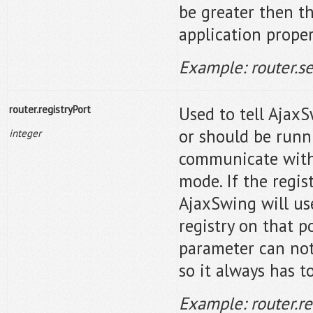
be greater then th
application proper
Example: router.s
router.registryPort
Used to tell AjaxS
or should be runn
integer
communicate with 
mode. If the regis
AjaxSwing will use
registry on that p
parameter can not 
so it always has t
Example: router.r