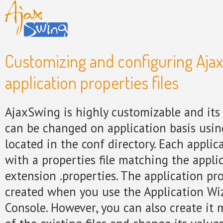
Customizing and configuring Aja
application properties files
AjaxSwing is highly customizable and its
can be changed on application basis using
located in the conf directory. Each applic
with a properties file matching the appl
extension .properties. The application pro
created when you use the Application Wi
Console. However, you can also create it 