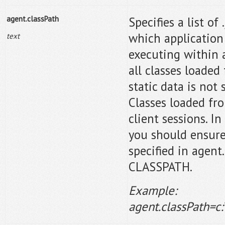
agent.
classPath
Specifies a list of
which application 
text
executing within 
all classes loaded
static data is not
Classes loaded fr
client sessions. I
you should ensure 
specified in agen
CLASSPATH.
Example:
agent.classPath=c