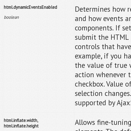
html.dynamicEventsEnabled
Determines how re
and how events a
boolean
components. If set
submit the HTML p
controls that have
example, if you h
the value of true
action whenever t
checkbox. Value of
selection changes. 
supported by Ajax
html.inflate.width,
Allows fine-tuning
html.inflate.height