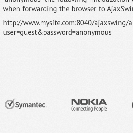
when forwarding the browser to AjaxSwi
http://www.mysite.com:8040/ajaxswing/
user=guest&password=anonymous