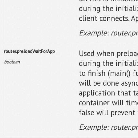
during the initial
client connects. A
Example: router.p
router.preloadWaitForApp
Used when preloadA
during the initiali
boolean
to finish (main() f
will be done async
application that t
container will time
false will prevent 
Example: router.p