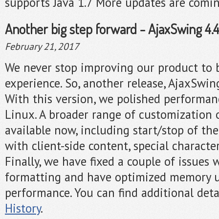
supports Java 1.7 More updates are comi
Another big step forward - AjaxSwing 4.4.
February 21, 2017
We never stop improving our product to 
experience. So, another release, AjaxSwing
With this version, we polished performa
Linux. A broader range of customization 
available now, including start/stop of the
with client-side content, special characte
Finally, we have fixed a couple of issues 
formatting and have optimized memory u
performance. You can find additional deta
History
.