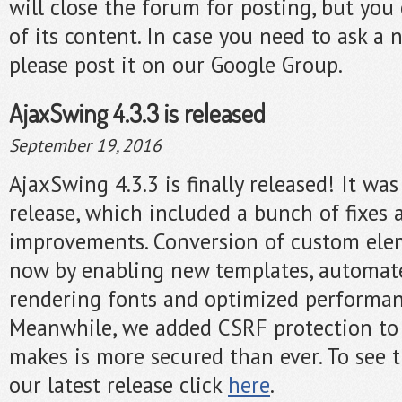
will close the forum for posting, but you c
of its content. In case you need to ask a 
please post it on our Google Group.
AjaxSwing 4.3.3 is released
September 19, 2016
AjaxSwing 4.3.3 is finally released! It w
release, which included a bunch of fixes 
improvements. Conversion of custom elem
now by enabling new templates, automa
rendering fonts and optimized performa
Meanwhile, we added CSRF protection to
makes is more secured than ever. To see t
our latest release click
here
.