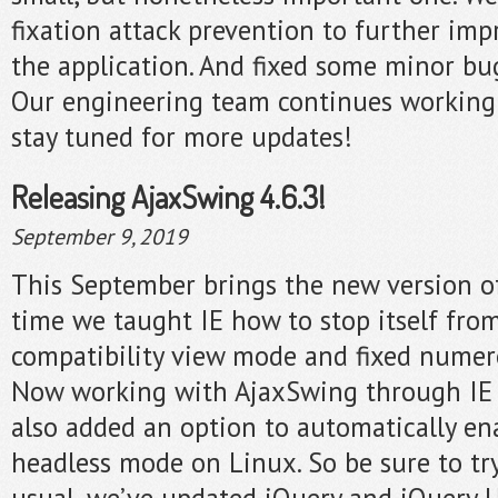
fixation attack prevention to further imp
the application. And fixed some minor bu
Our engineering team continues working
stay tuned for more updates!
Releasing AjaxSwing 4.6.3!
September 9, 2019
This September brings the new version o
time we taught IE how to stop itself fro
compatibility view mode and fixed numerou
Now working with AjaxSwing through IE i
also added an option to automatically en
headless mode on Linux. So be sure to try 
usual, we’ve updated jQuery and jQuery UI