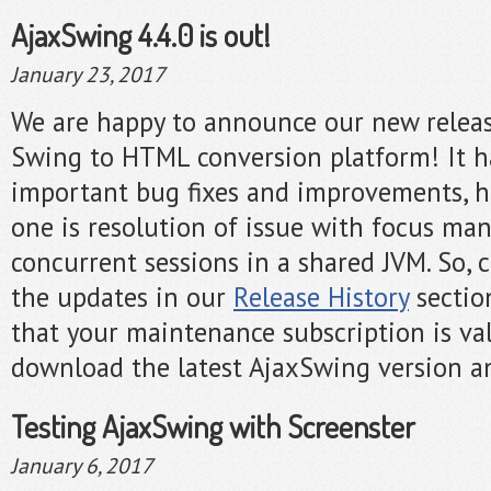
AjaxSwing 4.4.0 is out!
January 23, 2017
We are happy to announce our new release
Swing to HTML conversion platform! It h
important bug fixes and improvements, h
one is resolution of issue with focus m
concurrent sessions in a shared JVM. So, ch
the updates in our
Release History
sectio
that your maintenance subscription is val
download the latest AjaxSwing version an
Testing AjaxSwing with Screenster
January 6, 2017