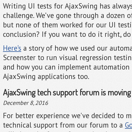
Writing UI tests for AjaxSwing has alway
challenge. We’ve gone through a dozen of 
but none of them worked for our UI test
conclusion? If you want to do it right, do 
Here’s
a story of how we used our automa
Screenster to run visual regression testi
and how you can implement automation t
AjaxSwing applications too.
AjaxSwing tech support forum is moving
December 8, 2016
For better experience we've decided to 
technical support from our forum to a
Go