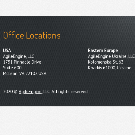
Office Locations
USA
Eastern Europe
AgileEngine, LLC
AgileEngine Ukraine, LLC
1751 Pinnacle Drive
Kolomenska St, 63
Suite 600
Kharkiv 61000, Ukraine
McLean, VA 22102 USA
2020 ©
AgileEngine
, LLC. All rights reserved.