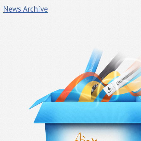
News Archive