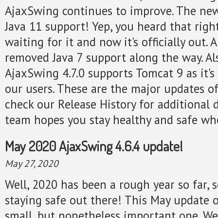
AjaxSwing continues to improve. The new
Java 11 support! Yep, you heard that righ
waiting for it and now it's officially out.
removed Java 7 support along the way. A
AjaxSwing 4.7.0 supports Tomcat 9 as it's
our users. These are the major updates of
check our Release History for additional 
team hopes you stay healthy and safe whe
May 2020 AjaxSwing 4.6.4 update!
May 27, 2020
Well, 2020 has been a rough year so far, 
staying safe out there! This May update 
small, but nonetheless important one. We