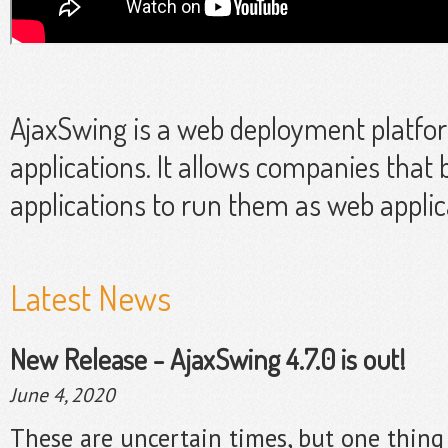
AjaxSwing is a web deployment platfo
applications. It allows companies that 
applications to run them as web applic
Latest News
New Release - AjaxSwing 4.7.0 is out!
June 4, 2020
These are uncertain times, but one thing