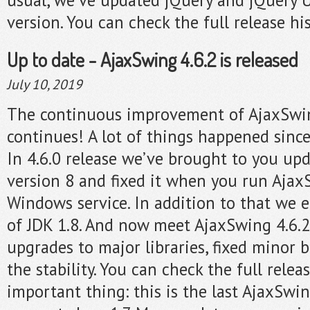
version. You can check the full release hi
Up to date - AjaxSwing 4.6.2 is released
July 10, 2019
The continuous improvement of AjaxSwi
continues! A lot of things happened since
In 4.6.0 release we’ve brought to you up
version 8 and fixed it when you run Ajax
Windows service. In addition to that we 
of JDK 1.8. And now meet AjaxSwing 4.6.2
upgrades to major libraries, fixed minor
the stability. You can check the full relea
important thing: this is the last AjaxSwi